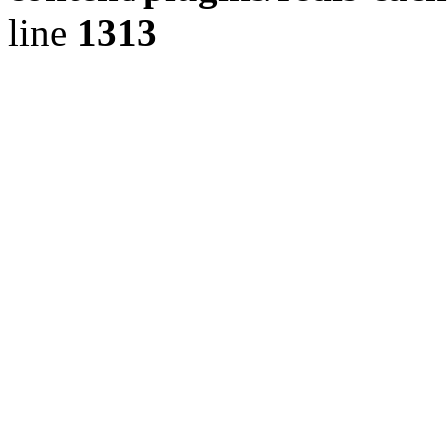
line
1313