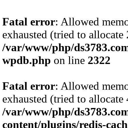
Fatal error
: Allowed memo
exhausted (tried to allocate
/var/www/php/ds3783.com/
wpdb.php
on line
2322
Fatal error
: Allowed memo
exhausted (tried to allocate
/var/www/php/ds3783.com
content/plugins/redis-cach